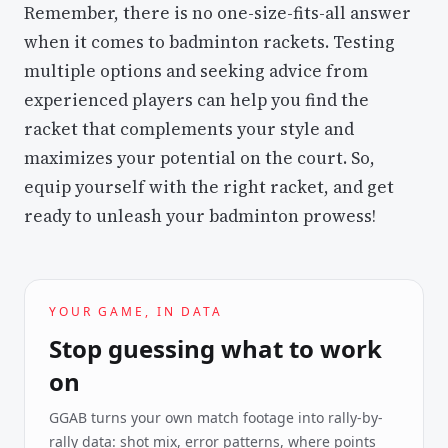
Remember, there is no one-size-fits-all answer
when it comes to badminton rackets. Testing
multiple options and seeking advice from
experienced players can help you find the
racket that complements your style and
maximizes your potential on the court. So,
equip yourself with the right racket, and get
ready to unleash your badminton prowess!
YOUR GAME, IN DATA
Stop guessing what to work
on
GGAB turns your own match footage into rally-by-
rally data: shot mix, error patterns, where points