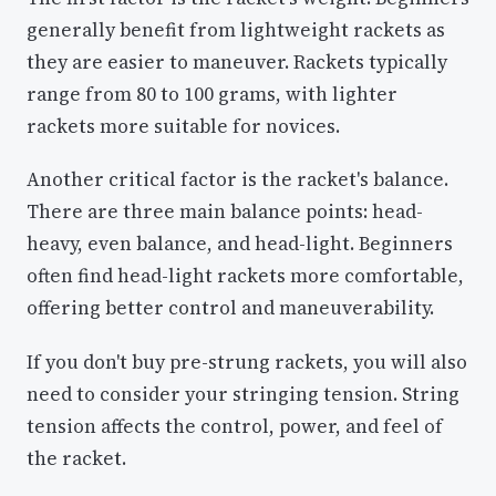
generally benefit from lightweight rackets as
they are easier to maneuver. Rackets typically
range from 80 to 100 grams, with lighter
rackets more suitable for novices.
Another critical factor is the racket's balance.
There are three main balance points: head-
heavy, even balance, and head-light. Beginners
often find head-light rackets more comfortable,
offering better control and maneuverability.
If you don't buy pre-strung rackets, you will also
need to consider your stringing tension. String
tension affects the control, power, and feel of
the racket.