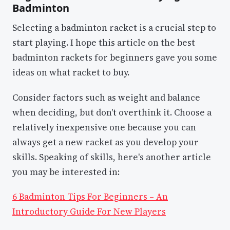
Badminton
Selecting a badminton racket is a crucial step to
start playing. I hope this article on the best
badminton rackets for beginners gave you some
ideas on what racket to buy.
Consider factors such as weight and balance
when deciding, but don't overthink it. Choose a
relatively inexpensive one because you can
always get a new racket as you develop your
skills. Speaking of skills, here's another article
you may be interested in:
6 Badminton Tips For Beginners – An
Introductory Guide For New Players