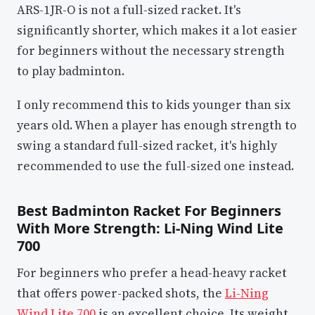
ARS-1JR-O is not a full-sized racket. It's
significantly shorter, which makes it a lot easier
for beginners without the necessary strength
to play badminton.
I only recommend this to kids younger than six
years old. When a player has enough strength to
swing a standard full-sized racket, it's highly
recommended to use the full-sized one instead.
Best Badminton Racket For Beginners
With More Strength: Li-Ning Wind Lite
700
For beginners who prefer a head-heavy racket
that offers power-packed shots, the
Li-Ning
Wind Lite 700
is an excellent choice. Its weight