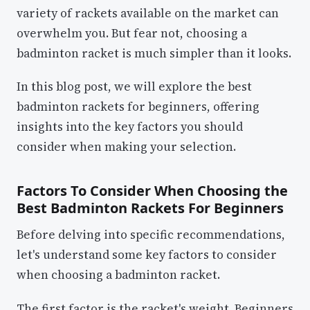
variety of rackets available on the market can
overwhelm you. But fear not, choosing a
badminton racket is much simpler than it looks.
In this blog post, we will explore the best
badminton rackets for beginners, offering
insights into the key factors you should
consider when making your selection.
Factors To Consider When Choosing the
Best Badminton Rackets For Beginners
Before delving into specific recommendations,
let's understand some key factors to consider
when choosing a badminton racket.
The first factor is the racket's weight. Beginners