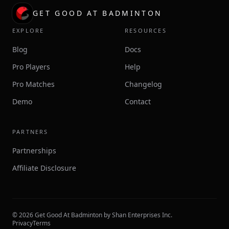
GET GOOD AT BADMINTON
EXPLORE
RESOURCES
Blog
Docs
Pro Players
Help
Pro Matches
Changelog
Demo
Contact
PARTNERS
Partnerships
Affiliate Disclosure
©
2026
Get Good At Badminton by Shan Enterprises Inc.
Privacy
Terms