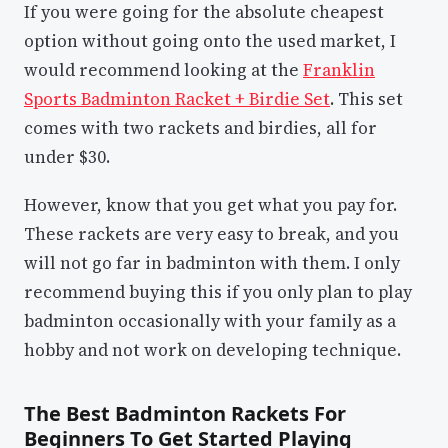
If you were going for the absolute cheapest
option without going onto the used market, I
would recommend looking at the
Franklin
Sports Badminton Racket + Birdie Set
. This set
comes with two rackets and birdies, all for
under $30.
However, know that you get what you pay for.
These rackets are very easy to break, and you
will not go far in badminton with them. I only
recommend buying this if you only plan to play
badminton occasionally with your family as a
hobby and not work on developing technique.
The Best Badminton Rackets For
Beginners To Get Started Playing