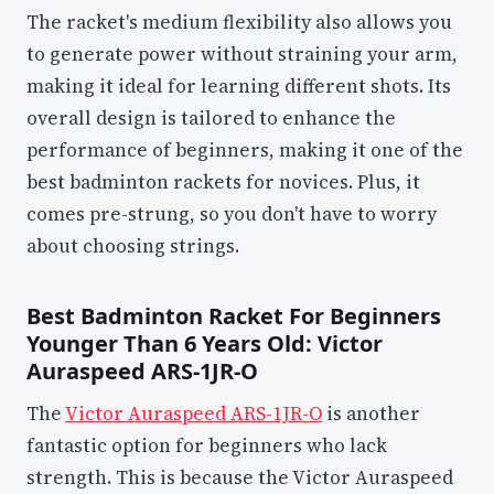
The racket's medium flexibility also allows you
to generate power without straining your arm,
making it ideal for learning different shots. Its
overall design is tailored to enhance the
performance of beginners, making it one of the
best badminton rackets for novices. Plus, it
comes pre-strung, so you don't have to worry
about choosing strings.
Best Badminton Racket For Beginners
Younger Than 6 Years Old: Victor
Auraspeed ARS-1JR-O
The
Victor Auraspeed ARS-1JR-O
is another
fantastic option for beginners who lack
strength. This is because the Victor Auraspeed