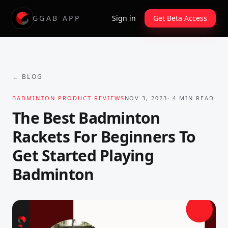
GGAB APP
Sign in
Get Beta Access
← BLOG
BADMINTON PRODUCT REVIEWS
NOV 3, 2023
·
4
MIN READ
The Best Badminton
Rackets For Beginners To
Get Started Playing
Badminton