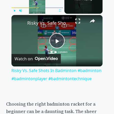
×
Play
Unmute
Fullscreen
Risky Vs. Safe Shots In Badminton #badminton #badmintonplayer #badmintontechnique
Play
Watch on
Video
Risky Vs. Safe Shots In Badminton #badminton
#badmintonplayer #badmintontechnique
Choosing the right badminton racket for a
beginner can be a daunting task. The sheer