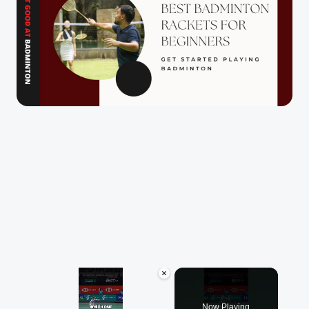
×
Now Playing