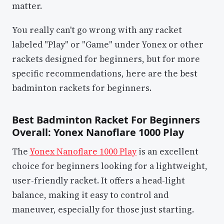
matter.
You really can't go wrong with any racket
labeled "Play" or "Game" under Yonex or other
rackets designed for beginners, but for more
specific recommendations, here are the best
badminton rackets for beginners.
Best Badminton Racket For Beginners
Overall: Yonex Nanoflare 1000 Play
The
Yonex Nanoflare 1000 Play
is an excellent
choice for beginners looking for a lightweight,
user-friendly racket. It offers a head-light
balance, making it easy to control and
maneuver, especially for those just starting.