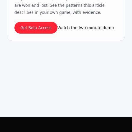
are won and lost. See the patterns this article
describes in your own game, with evidence.
Get Beta Access
Watch the two-minute demo