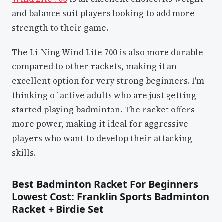
and balance suit players looking to add more
strength to their game.
The Li-Ning Wind Lite 700 is also more durable
compared to other rackets, making it an
excellent option for very strong beginners. I'm
thinking of active adults who are just getting
started playing badminton. The racket offers
more power, making it ideal for aggressive
players who want to develop their attacking
skills.
Best Badminton Racket For Beginners
Lowest Cost: Franklin Sports Badminton
Racket + Birdie Set