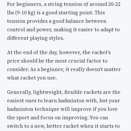
For beginners, a string tension of around 20-22
lbs (9-10 kg) is a good starting point. This
tension provides a good balance between
control and power, making it easier to adapt to
different playing styles.
At the end of the day, however, the racket's
price should be the most crucial factor to
consider. As a beginner, it really doesn't matter
what racket you use.
Generally, lightweight, flexible rackets are the
easiest ones to learn badminton with, but your
badminton technique will improve if you love
the sport and focus on improving. You can
switch to a new, better racket when it starts to