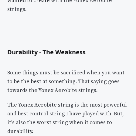
wanted to create with the Yonex Aerobite
strings.
Durability - The Weakness
Some things must be sacrificed when you want
to be the best at something. That saying goes
towards the Yonex Aerobite strings.
The Yonex Aerobite string is the most powerful
and best control string I have played with. But,
it's also the worst string when it comes to
durability.