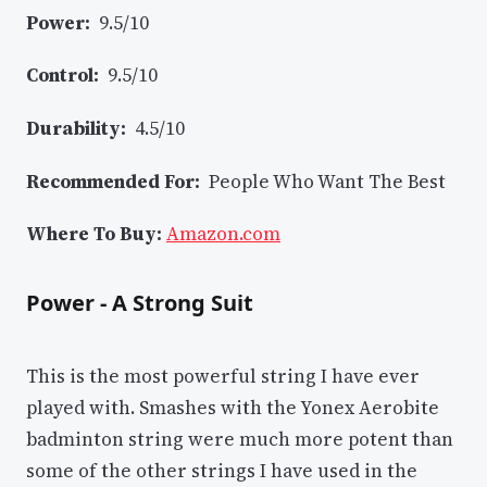
Power:
9.5/10
Control:
9.5/10
Durability:
4.5/10
Recommended For:
People Who Want The Best
Where To Buy:
Amazon.com
Power - A Strong Suit
This is the most powerful string I have ever
played with. Smashes with the Yonex Aerobite
badminton string were much more potent than
some of the other strings I have used in the