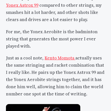
Yonex Astrox 99
compared to other strings, my
smashes hit a lot harder, and other shots like
clears and drives are a lot easier to play.
For me, the Yonex Aerobite is the badminton
string that generates the most power I ever
played with.
Just as a cool note,
Kento Momota
actually uses
the same stringing and racket combination that
I really like. He pairs up the Yonex Astrox 99 and
the Yonex Aerobite strings together, and it has
done him well, allowing him to claim the world
number one spot at the time of writing.