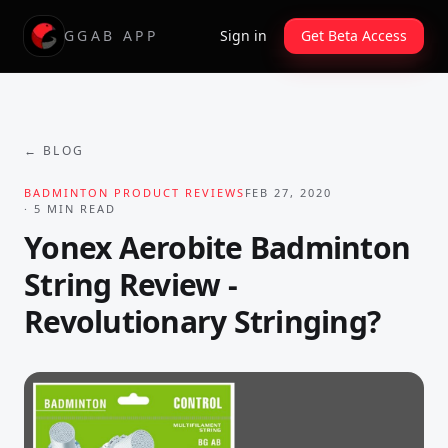
GGAB APP
Sign in
Get Beta Access
← BLOG
BADMINTON PRODUCT REVIEWS
FEB 27, 2020
·
5
MIN READ
Yonex Aerobite Badminton
String Review -
Revolutionary Stringing?