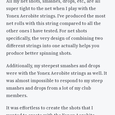
All my net shots, smashes, drops, etc., are all
super tight to the net when I play with the
Yonex Aerobite strings. I've produced the most
net rolls with this string compared to all the
other ones I have tested. For net shots
specifically, the very design of combining two
different strings into one actually helps you
produce better spinning shots.
Additionally, my steepest smashes and drops
were with the Yonex Aerobite strings as well. It
was almost impossible to respond to my steep
smashes and drops from a lot of my club
members.
It was effortless to create the shots that I