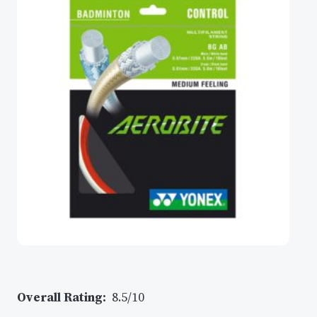
Overall Rating:
8.5/10