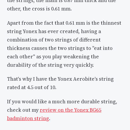
the strings, the main is 0.67 mm thick and the
other, the cross is 0.61 mm.
Apart from the fact that 0.61 mm is the thinnest
string Yonex has ever created, having a
combination of two strings of different
thickness causes the two strings to "eat into
each other" as you play weakening the
durability of the string very quickly.
That's why I have the Yonex Aerobite's string
rated at 4.5 out of 10.
If you would like a much more durable string,
check out my
review on the Yonex BG65
badminton string
.