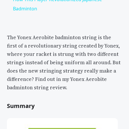
Badminton
The Yonex Aerobite badminton string is the
first of a revolutionary string created by Yonex,
where your racket is strung with two different
strings instead of being uniform all around. But
does the new stringing strategy really make a
difference? Find out in my Yonex Aerobite
badminton string review.
Summary