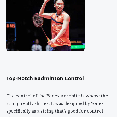
Top-Notch Badminton Control
The control of the Yonex Aerobite is where the
string really shines. It was designed by Yonex
specifically as a string that's good for control