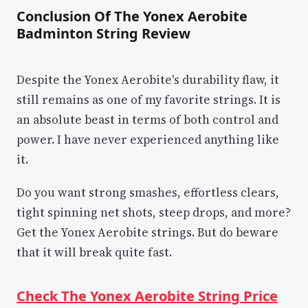
Conclusion Of The Yonex Aerobite
Badminton String Review
Despite the Yonex Aerobite's durability flaw, it
still remains as one of my favorite strings. It is
an absolute beast in terms of both control and
power. I have never experienced anything like
it.
Do you want strong smashes, effortless clears,
tight spinning net shots, steep drops, and more?
Get the Yonex Aerobite strings. But do beware
that it will break quite fast.
Check The Yonex Aerobite String Price