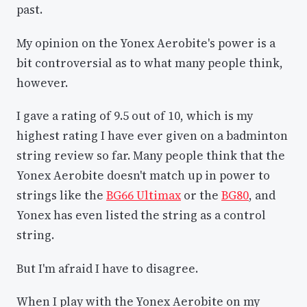
past.
My opinion on the Yonex Aerobite's power is a
bit controversial as to what many people think,
however.
I gave a rating of 9.5 out of 10, which is my
highest rating I have ever given on a badminton
string review so far. Many people think that the
Yonex Aerobite doesn't match up in power to
strings like the
BG66 Ultimax
or the
BG80
, and
Yonex has even listed the string as a control
string.
But I'm afraid I have to disagree.
When I play with the Yonex Aerobite on my