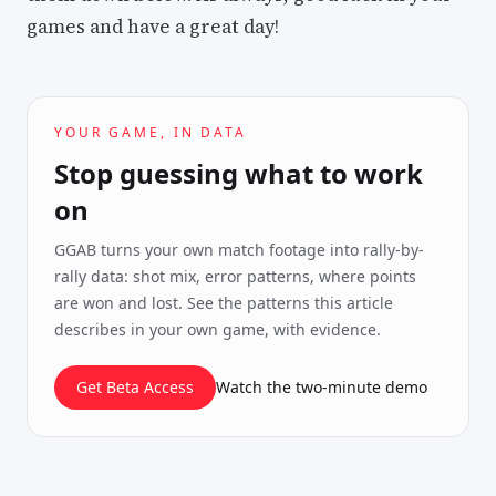
games and have a great day!
YOUR GAME, IN DATA
Stop guessing what to work
on
GGAB turns your own match footage into rally-by-
rally data: shot mix, error patterns, where points
are won and lost. See the patterns this article
describes in your own game, with evidence.
Get Beta Access
Watch the two-minute demo