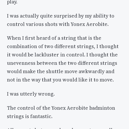
play.
I was actually quite surprised by my ability to
control various shots with Yonex Aerobite.
When I first heard of a string that is the
combination of two different strings, I thought
it would be lackluster in control. I thought the
unevenness between the two different strings
would make the shuttle move awkwardly and
not in the way that you would like it to move.
I was utterly wrong.
The control of the Yonex Aerobite badminton
strings is fantastic.