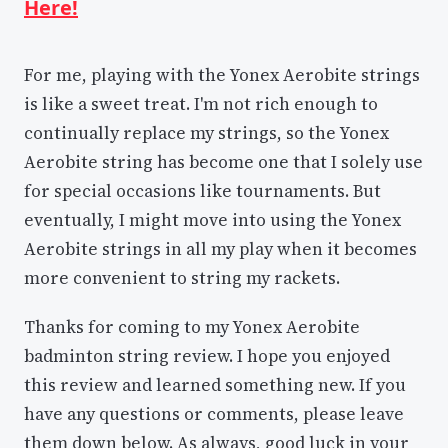
Here!
For me, playing with the Yonex Aerobite strings
is like a sweet treat. I'm not rich enough to
continually replace my strings, so the Yonex
Aerobite string has become one that I solely use
for special occasions like tournaments. But
eventually, I might move into using the Yonex
Aerobite strings in all my play when it becomes
more convenient to string my rackets.
Thanks for coming to my Yonex Aerobite
badminton string review. I hope you enjoyed
this review and learned something new. If you
have any questions or comments, please leave
them down below. As always, good luck in your