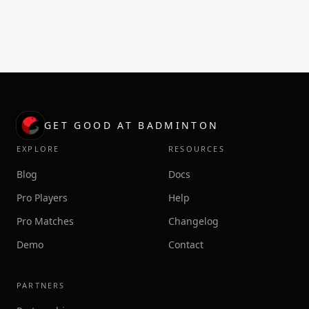
GET GOOD AT BADMINTON
EXPLORE
RESOURCES
Blog
Docs
Pro Players
Help
Pro Matches
Changelog
Demo
Contact
PARTNERS