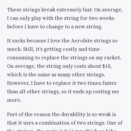
These strings break extremely fast. On average,
I can only play with the string for two weeks
before I have to change to a new string.
It sucks because I love the Aerobite strings so
much. Still, it's getting costly and time-
consuming to replace the strings on my racket.
On average, the string only costs about $10,
which is the same as many other strings.
However, I have to replace it two times faster
than all other strings, so it ends up costing me
more.
Part of the reason the durability is so weak is
that it uses a combination of two strings. One of