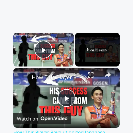
×
Now Playing
Play Video
×
How This Player Revolutionized Japanese Badminton
Play
Watch on
Video
How This Player Revolutionized Japanese