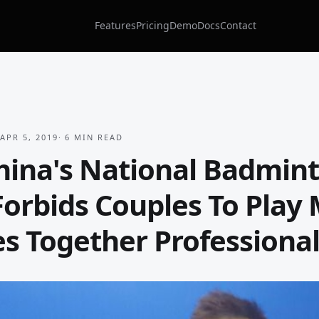
Features
Pricing
Demo
Docs
Contact
APR 5, 2019
·
6
MIN READ
ina's National Badmin
orbids Couples To Play
s Together Professional