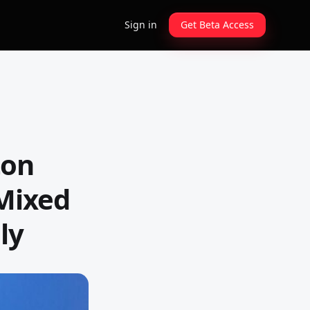
Sign in
Get Beta Access
ton
 Mixed
ly