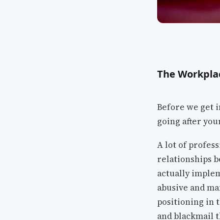
The Workpla
Before we get i
going after you
A lot of profes
relationships b
actually imple
abusive and man
positioning in 
and blackmail t