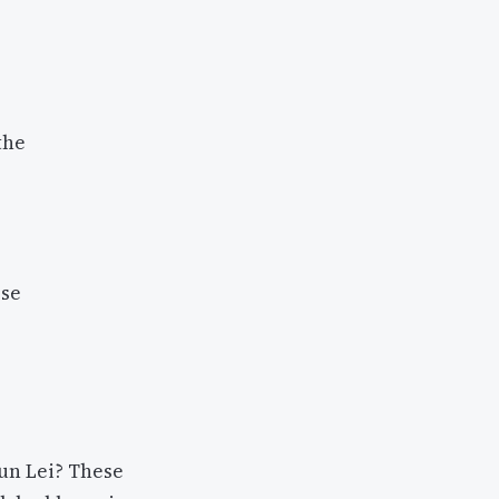
the
ese
un Lei? These