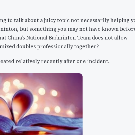
ng to talk about a juicy topic not necessarily helping y
dminton, but something you may not have known befor
hat China's National Badminton Team does not allow
 mixed doubles professionally together?
eated relatively recently after one incident.