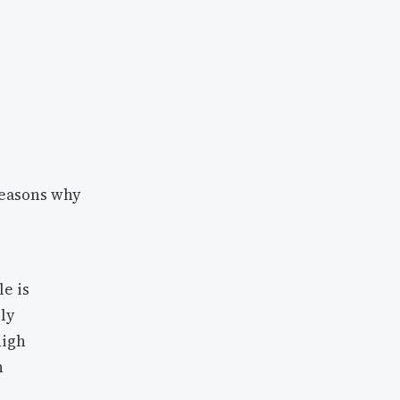
reasons why
e is
ly
high
n