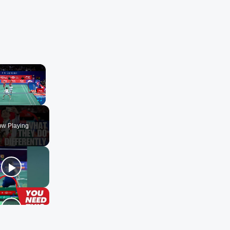
×
ute
Fullscreen
w Playing