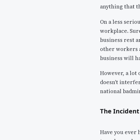
anything that t
On a less seriou
workplace. Sure
business rest a
other workers 
business will h
However, a lot 
doesn't interfe
national badmin
The Incident
Have you ever 