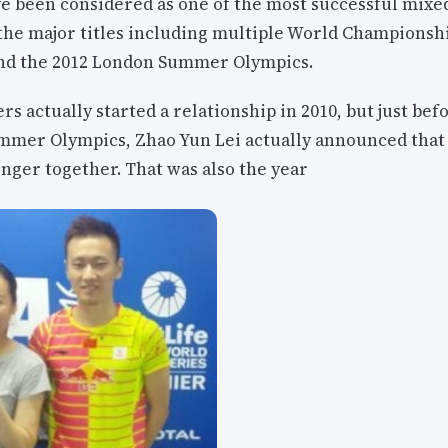
e been considered as one of the most successful mixe
 the major titles including multiple World Champions
nd the 2012 London Summer Olympics.
rs actually started a relationship in 2010, but just bef
ummer Olympics, Zhao Yun Lei actually announced that
nger together. That was also the year