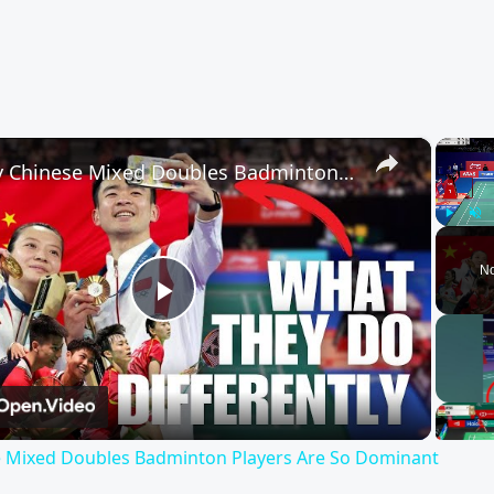
×
Why Chinese Mixed Doubles Badminton Players Are So Dominant
Play
Unm
No
Play
Video
 Mixed Doubles Badminton Players Are So Dominant