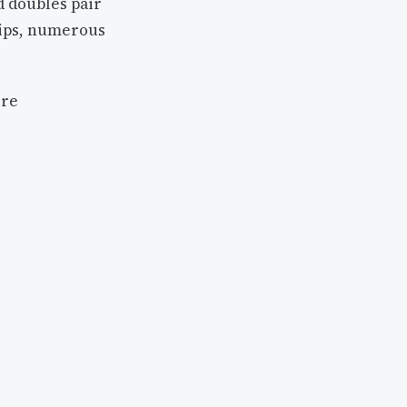
d doubles pair
hips, numerous
ore