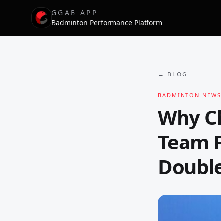
GGAB APP
Badminton Performance Platform
← BLOG
BADMINTON NEWS
Why Ch
Team F
Double