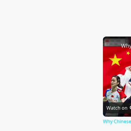
Watch on
Why Chinese