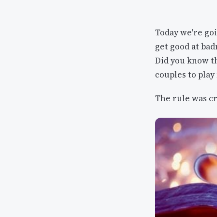
Today we're goi
get good at ba
Did you know t
couples to play
The rule was cr