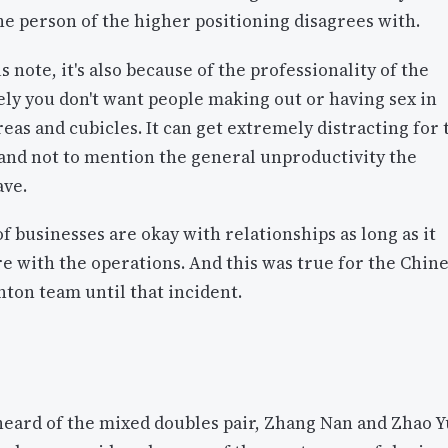
he person of the higher positioning disagrees with.
s note, it's also because of the professionality of the
ly you don't want people making out or having sex in
reas and cubicles. It can get extremely distracting for 
and not to mention the general unproductivity the
ave.
of businesses are okay with relationships as long as it
re with the operations. And this was true for the Chin
ton team until that incident.
heard of the mixed doubles pair, Zhang Nan and Zhao Y