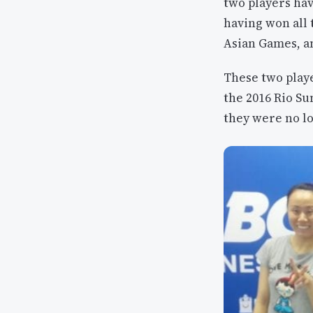
two players hav
having won all
Asian Games, a
These two playe
the 2016 Rio S
they were no lo