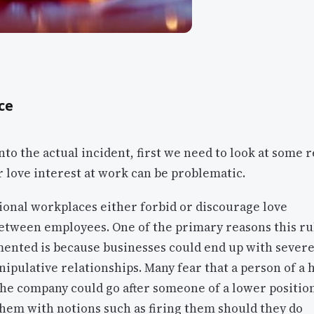
ce
nto the actual incident, first we need to look at some 
r love interest at work can be problematic.
sional workplaces either forbid or discourage love
etween employees. One of the primary reasons this rul
mented is because businesses could end up with severe
ipulative relationships. Many fear that a person of a 
the company could go after someone of a lower positio
hem with notions such as firing them should they do