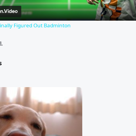
inally Figured Out Badminton
d.
s