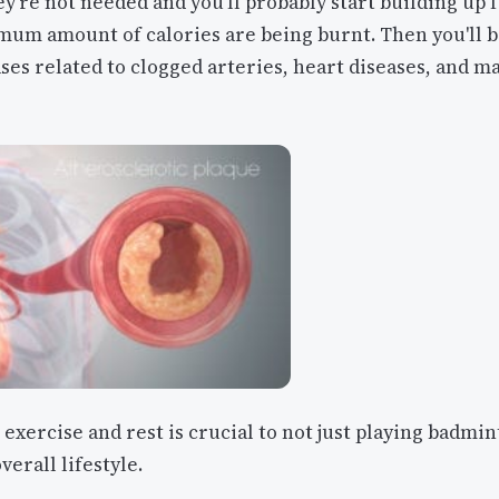
ey're not needed and you'll probably start building up f
mum amount of calories are being burnt. Then you'll 
ases related to clogged arteries, heart diseases, and m
 exercise and rest is crucial to not just playing badmi
verall lifestyle.