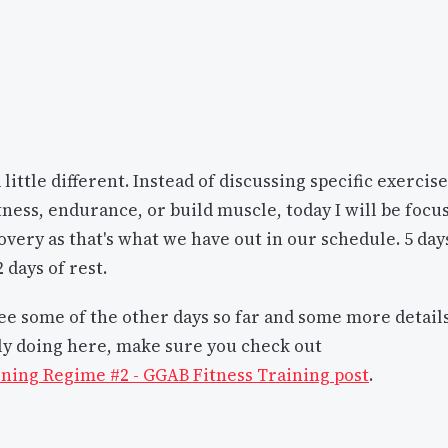
a little different. Instead of discussing specific exercis
tness, endurance, or build muscle, today I will be focu
overy as that's what we have out in our schedule. 5 day
 days of rest.
see some of the other days so far and some more detail
ly doing here, make sure you check out
ning Regime #2 - GGAB Fitness Training post
.