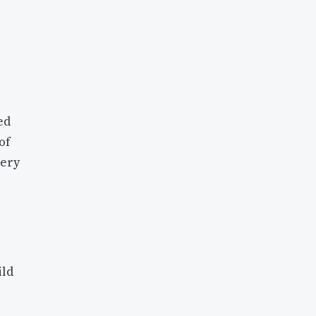
ed
of
very
ild