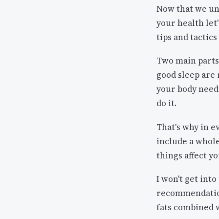
Now that we und
your health let
tips and tactics
Two main parts 
good sleep are 
your body needs
do it.
That's why in e
include a whole
things affect y
I won't get int
recommendation
fats combined w