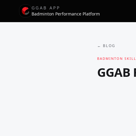
GGAB APP
Badminton Performance Platform
← BLOG
BADMINTON SKILL
GGAB F