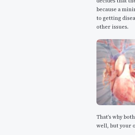
decides that th
because a mini
to getting dise
other issues.
That's why both
well, but your o