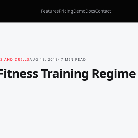
Features
Pricing
Demo
Docs
Contact
S AND DRILLS
AUG 19, 2019
·
7
MIN READ
itness Training Regime 