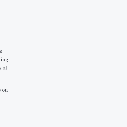
es
sing
s of
s on