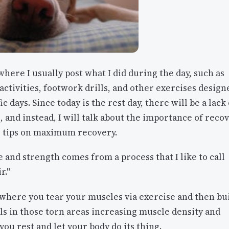
where I usually post what I did during the day, such as
tivities, footwork drills, and other exercises design
ic days. Since today is the rest day, there will be a lack 
, and instead, I will talk about the importance of reco
 tips on maximum recovery.
 and strength comes from a process that I like to call
r."
 where you tear your muscles via exercise and then bu
s in those torn areas increasing muscle density and
ou rest and let your body do its thing.