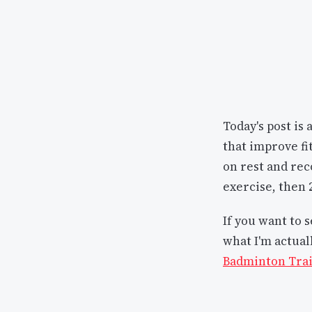
Today's post is 
that improve fi
on rest and rec
exercise, then 2
If you want to 
what I'm actual
Badminton Trai