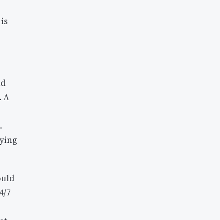
is
nd
. A
.
lying
ould
4/7