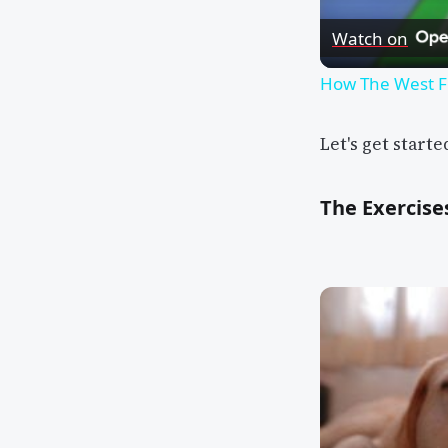
Watch on
How The West F
Let's get starte
The Exercise