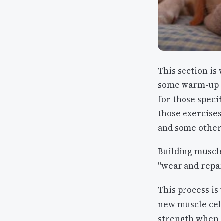
This section is 
some warm-up ac
for those specif
those exercises
and some other
Building muscle
"wear and repai
This process is
new muscle cell
strength when y