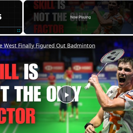
×
Now Playing
Fullscreen
 West Finally Figured Out Badminton
Play
Video