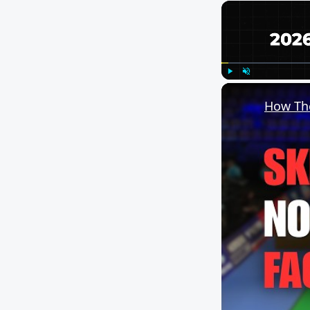
Play
Unmute
How The