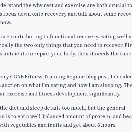
erstand the why rest and exercise are both crucial t
's focus down onto recovery and talk about some reco
 now.
are contributing to functional recovery. Eating well 
really the two only things that you need to recover. Fir
 nutrients to repair your body, then it needs the time
very GGAB Fitness Training Regime blog post, I decided
 section on what I'm eating and how I am sleeping. Th
our exercise and fitness development significantly.
o the diet and sleep details too much, but the general
 is to eat a well-balanced amount of protein, and hea
ith vegetables and fruits and get about 8 hours