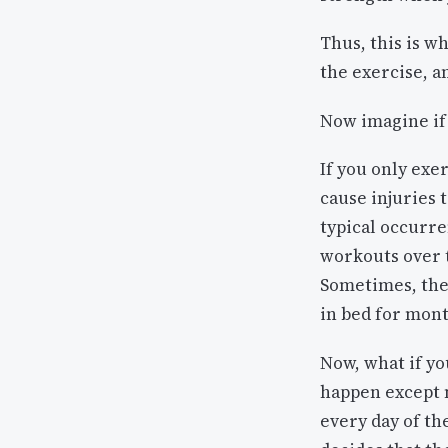
Thus, this is w
the exercise, a
Now imagine if 
If you only exe
cause injuries t
typical occurre
workouts over t
Sometimes, thes
in bed for mon
Now, what if yo
happen except mo
every day of t