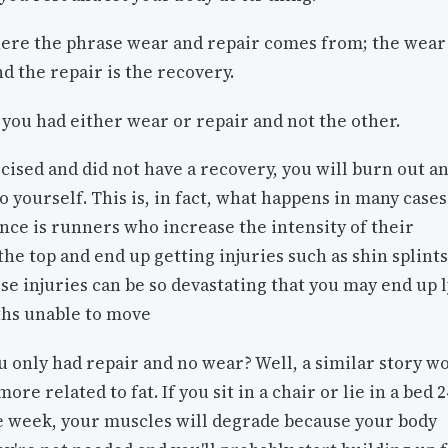
here the phrase wear and repair comes from; the wear 
nd the repair is the recovery.
you had either wear or repair and not the other.
rcised and did not have a recovery, you will burn out a
o yourself. This is, in fact, what happens in many cases
nce is runners who increase the intensity of their
he top and end up getting injuries such as shin splints
e injuries can be so devastating that you may end up 
ths unable to move
u only had repair and no wear? Well, a similar story w
re related to fat. If you sit in a chair or lie in a bed 2
he week, your muscles will degrade because your body