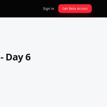
Sign in
Get Beta Access
- Day 6