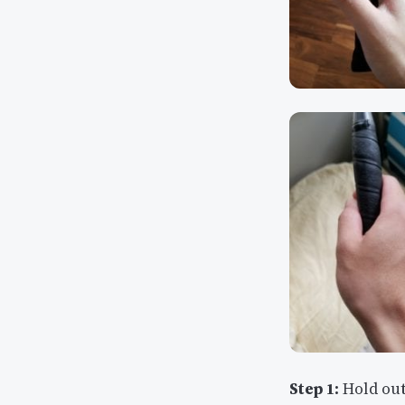
Step 1:
Hold out