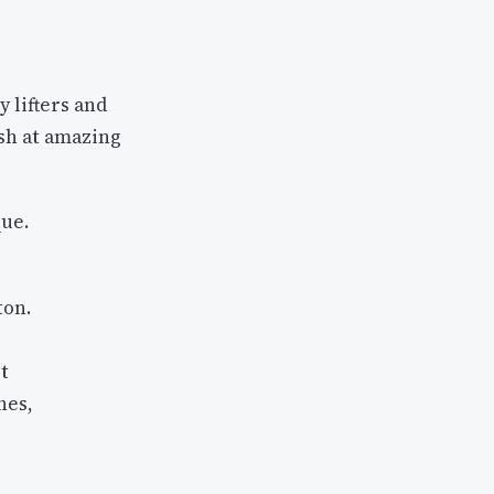
y lifters and
ash at amazing
ue.
ton.
t
hes,