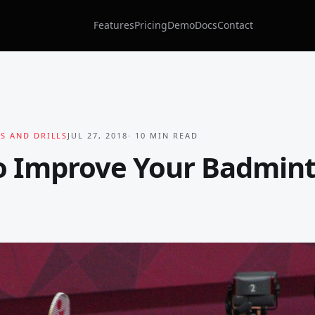
Features
Pricing
Demo
Docs
Contact
S AND DRILLS
JUL 27, 2018
·
10
MIN READ
o Improve Your Badmin