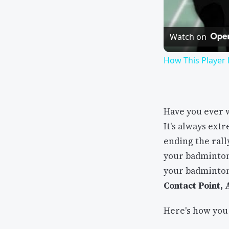
Watch on
How This Player
Have you ever 
It's always ext
ending the rall
your badminton
your badminton
Contact Point,
Here's how you 