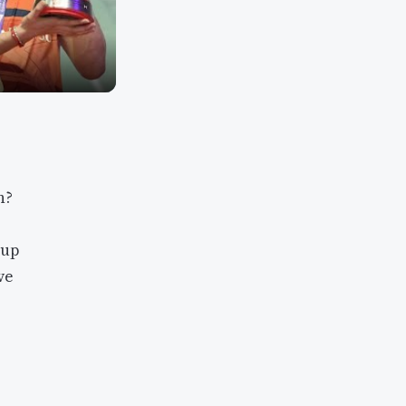
h?
 up
ve