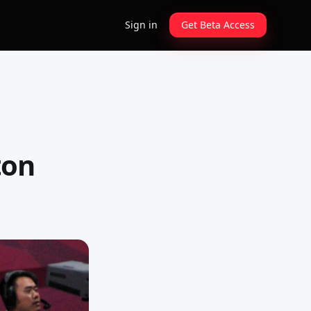
Sign in
Get Beta Access
ton