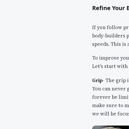
Refine Your
If you follow p
body-builders p
speeds. This is 
To improve you
Let's start with
Grip
- The grip
You can never 
forever be limit
make sure to ma
we will be focu