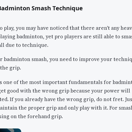
 Badminton Smash Technique
ro play, you may have noticed that there aren't any heav
laying badminton, yet pro players are still able to sm
all due to technique.
r badminton smash, you need to improve your techniq
 the grip.
 is one of the most important fundamentals for badmin
get good with the wrong grip because your power will
ed. If you already have the wrong grip, do not fret. Jus
intain the proper grip and only play with it. For smas
sing on the forehand grip.