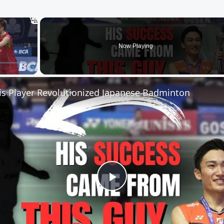
×
Now Playing
Fullscreen
s Player Revolutionized Japanese Badminton
Play
Video