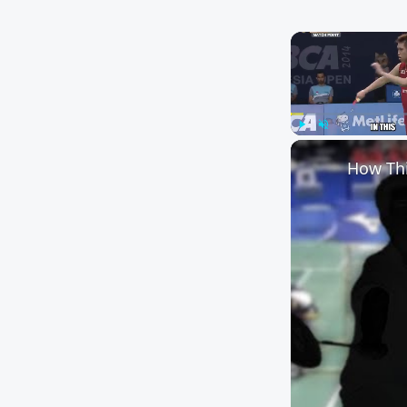
Play
Unmute
How Thi