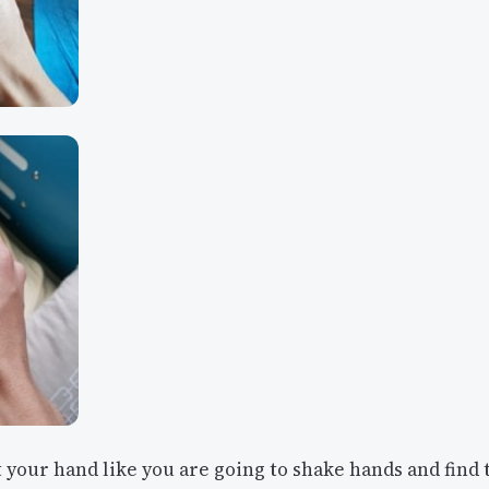
 your hand like you are going to shake hands and find 