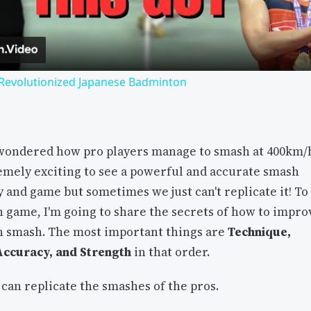
 Revolutionized Japanese Badminton
wondered how pro players manage to smash at 400km/
remely exciting to see a powerful and accurate smash
y and game but sometimes we just can't replicate it! To
 game, I'm going to share the secrets of how to impro
 smash. The most important things are
Technique,
 Accuracy, and Strength
in that order.
can replicate the smashes of the pros.