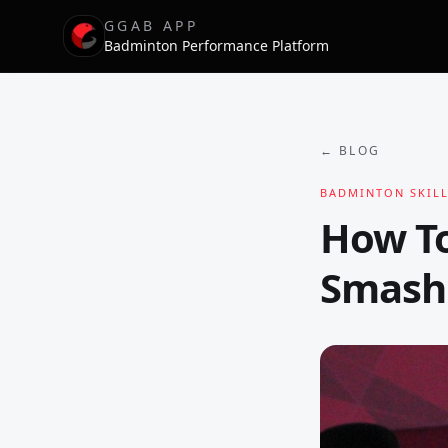
GGAB APP
Badminton Performance Platform
← BLOG
BADMINTON SKILL
How T
Smash