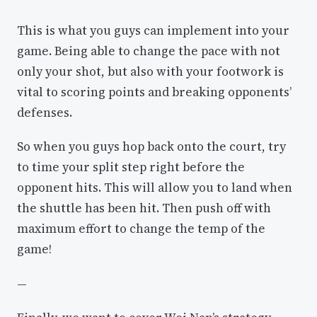
This is what you guys can implement into your
game. Being able to change the pace with not
only your shot, but also with your footwork is
vital to scoring points and breaking opponents’
defenses.
So when you guys hop back onto the court, try
to time your split step right before the
opponent hits. This will allow you to land when
the shuttle has been hit. Then push off with
maximum effort to change the temp of the
game!
—