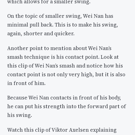
which allows for a smaller swing.
On the topic of smaller swing, Wei Nan has
minimal pull back. This is to make his swing,
again, shorter and quicker.
Another point to mention about Wei Nan’s
smash technique is his contact point. Look at
this clip of Wei Nan’s smash and notice how his
contact point is not only very high, but it is also
in front of him.
Because Wei Nan contacts in front of his body,
he can put his strength into the forward part of
his swing.
Watch this clip of Viktor Axelsen explaining