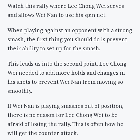
Watch this rally where Lee Chong Wei serves
and allows Wei Nan to use his spin net.
When playing against an opponent with a strong
smash, the first thing you should do is prevent
their ability to set up for the smash.
This leads us into the second point. Lee Chong
Wei needed to add more holds and changes in
his shots to prevent Wei Nan from moving so
smoothly.
If Wei Nan is playing smashes out of position,
there is no reason for Lee Chong Wei to be
afraid of losing the rally. This is often how he
will get the counter attack.