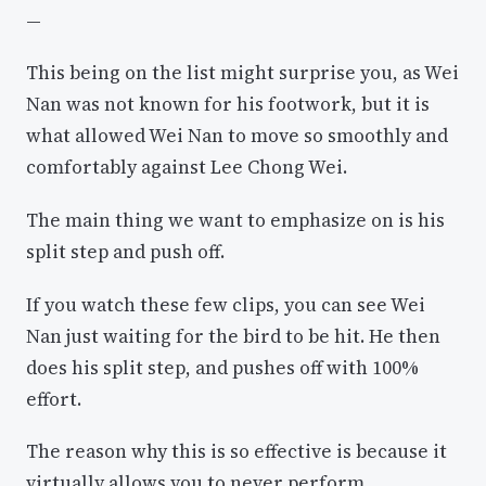
—
This being on the list might surprise you, as Wei
Nan was not known for his footwork, but it is
what allowed Wei Nan to move so smoothly and
comfortably against Lee Chong Wei.
The main thing we want to emphasize on is his
split step and push off.
If you watch these few clips, you can see Wei
Nan just waiting for the bird to be hit. He then
does his split step, and pushes off with 100%
effort.
The reason why this is so effective is because it
virtually allows you to never perform