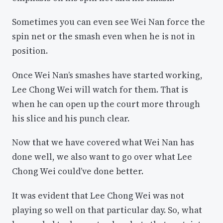
Sometimes you can even see Wei Nan force the
spin net or the smash even when he is not in
position.
Once Wei Nan’s smashes have started working,
Lee Chong Wei will watch for them. That is
when he can open up the court more through
his slice and his punch clear.
Now that we have covered what Wei Nan has
done well, we also want to go over what Lee
Chong Wei could’ve done better.
It was evident that Lee Chong Wei was not
playing so well on that particular day. So, what