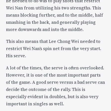
he needed to do was to play shots that restrict
Wei Nan from utilizing his two strengths. This
means blocking further, and to the middle, half
smashing in the back, and generally playing
more downwards and into the middle.
This also means that Lee Chong Wei needed to
restrict Wei Nan’s spin net from the very start.
His serve.
A lot of the times, the serve is often overlooked.
However, it is one of the most important parts
of the game. A good serve versus a bad serve can
decide the outcome of the rally. This is
especially evident in doubles, but is also very
important in singles as well.