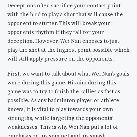
Deceptions often sacrifice your contact point
with the bird to play a shot that will cause the
opponent to stutter. This will break your
opponents rhythm if they fall for your
deception. However, Wei Nan chooses to just
play the shot at the highest point possible which
will still apply pressure on the opponents.
First, we want to talk about what Wei Nan’s goals
were during this game. His aim during this
game was to try to finish the rallies as fast as
possible. As any badminton player or athlete
knows, it is vital to play towards your own
strengths, while targeting the opponents’
weaknesses. This is why Wei Nan put a lot of
emphasis on his spin net and his smash.