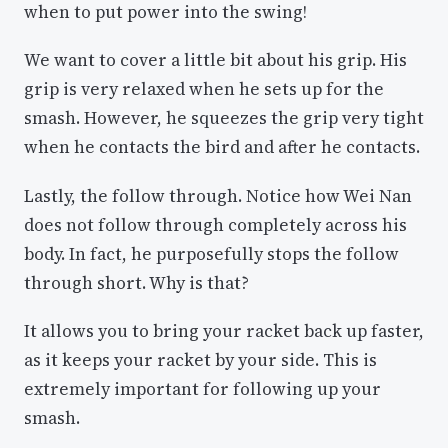
when to put power into the swing!
We want to cover a little bit about his grip. His
grip is very relaxed when he sets up for the
smash. However, he squeezes the grip very tight
when he contacts the bird and after he contacts.
Lastly, the follow through. Notice how Wei Nan
does not follow through completely across his
body. In fact, he purposefully stops the follow
through short. Why is that?
It allows you to bring your racket back up faster,
as it keeps your racket by your side. This is
extremely important for following up your
smash.