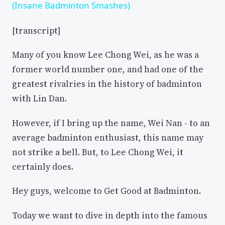
(Insane Badminton Smashes)
[transcript]
Many of you know Lee Chong Wei, as he was a
former world number one, and had one of the
greatest rivalries in the history of badminton
with Lin Dan.
However, if I bring up the name, Wei Nan - to an
average badminton enthusiast, this name may
not strike a bell. But, to Lee Chong Wei, it
certainly does.
Hey guys, welcome to Get Good at Badminton.
Today we want to dive in depth into the famous