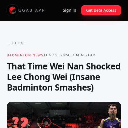
GGAB APP
Sign in
Get Beta Access
← BLOG
BADMINTON NEWS
AUG 19, 2024
·
7
MIN READ
That Time Wei Nan Shocked
Lee Chong Wei (Insane
Badminton Smashes)