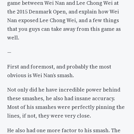
game between Wei Nan and Lee Chong Wei at
the 2015 Denmark Open, and explain how Wei
Nan exposed Lee Chong Wei, and a few things
that you guys can take away from this game as
well.
—
First and foremost, and probably the most
obvious is Wei Nan’s smash.
Not only did he have incredible power behind
these smashes, he also had insane accuracy.
Most of his smashes were perfectly pinning the
lines, if not, they were very close.
He also had one more factor to his smash. The