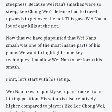
steepness. Because Wei Nan’s smashes were so
steep, Lee Chong Wei’s defense had to travel
upwards to get over the net. This gave Wei Nan a
lot of easy kills at the net.
Now that we have pinpointed that Wei Nan’s
smash was one of the most insane parts of his
game. We want to highlight some key
techniques that allow Wei Nan to perform this
smash.
First, let’s start with his set up.
Wei Nan likes to quickly set up his racket to his
hitting position. His set up is also relatively
higher compared to players like Lee Chong Wei,