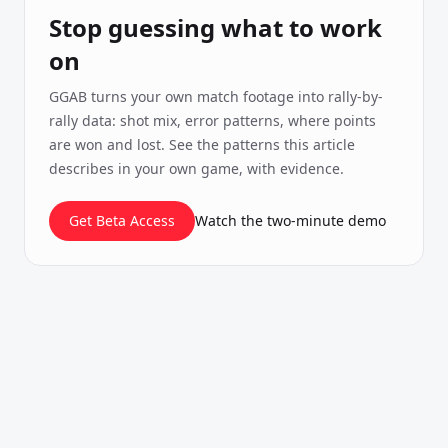
Stop guessing what to work
on
GGAB turns your own match footage into rally-by-
rally data: shot mix, error patterns, where points
are won and lost. See the patterns this article
describes in your own game, with evidence.
Get Beta Access
Watch the two-minute demo