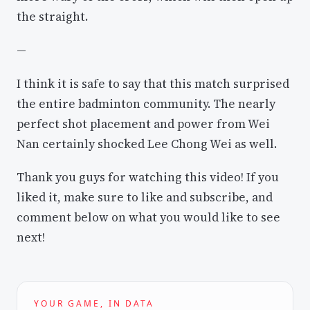
the straight.
—
I think it is safe to say that this match surprised
the entire badminton community. The nearly
perfect shot placement and power from Wei
Nan certainly shocked Lee Chong Wei as well.
Thank you guys for watching this video! If you
liked it, make sure to like and subscribe, and
comment below on what you would like to see
next!
YOUR GAME, IN DATA