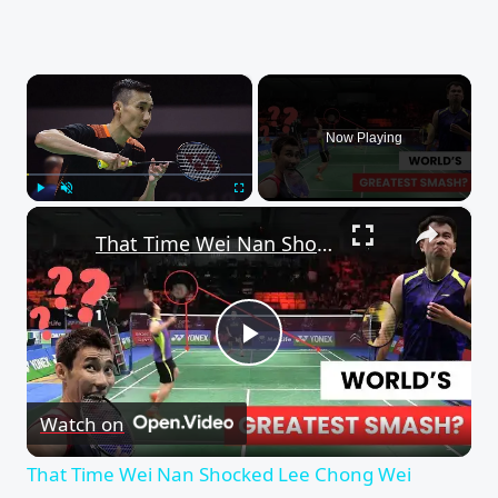
×
Now Playing
×
Play
Unmute
Fullscreen
That Time Wei Nan Shocked Lee Chong Wei (Insane Badminton Smashes)
Play
Watch on
Video
That Time Wei Nan Shocked Lee Chong Wei