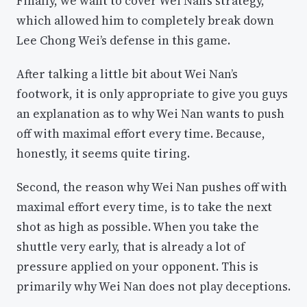
Finally, we want to cover Wei Nan’s strategy,
which allowed him to completely break down
Lee Chong Wei’s defense in this game.
After talking a little bit about Wei Nan’s
footwork, it is only appropriate to give you guys
an explanation as to why Wei Nan wants to push
off with maximal effort every time. Because,
honestly, it seems quite tiring.
Second, the reason why Wei Nan pushes off with
maximal effort every time, is to take the next
shot as high as possible. When you take the
shuttle very early, that is already a lot of
pressure applied on your opponent. This is
primarily why Wei Nan does not play deceptions.