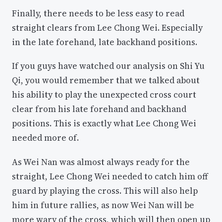
Finally, there needs to be less easy to read
straight clears from Lee Chong Wei. Especially
in the late forehand, late backhand positions.
If you guys have watched our analysis on Shi Yu
Qi, you would remember that we talked about
his ability to play the unexpected cross court
clear from his late forehand and backhand
positions. This is exactly what Lee Chong Wei
needed more of.
As Wei Nan was almost always ready for the
straight, Lee Chong Wei needed to catch him off
guard by playing the cross. This will also help
him in future rallies, as now Wei Nan will be
more wary of the cross, which will then open up