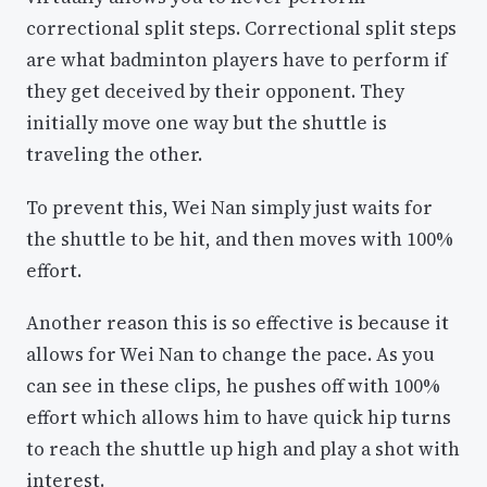
correctional split steps. Correctional split steps
are what badminton players have to perform if
they get deceived by their opponent. They
initially move one way but the shuttle is
traveling the other.
To prevent this, Wei Nan simply just waits for
the shuttle to be hit, and then moves with 100%
effort.
Another reason this is so effective is because it
allows for Wei Nan to change the pace. As you
can see in these clips, he pushes off with 100%
effort which allows him to have quick hip turns
to reach the shuttle up high and play a shot with
interest.