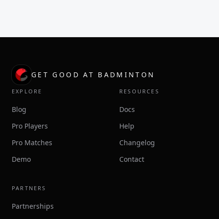
GET GOOD AT BADMINTON
EXPLORE
RESOURCES
Blog
Docs
Pro Players
Help
Pro Matches
Changelog
Demo
Contact
PARTNERS
Partnerships