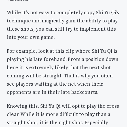
While it’s not easy to completely copy Shi Yu Qi’s
technique and magically gain the ability to play
these shots, you can still try to implement this
into your own game.
For example, look at this clip where Shi Yu Qi is
playing his late forehand. From a position down
here it is extremely likely that the next shot
coming will be straight. That is why you often
see players waiting at the net when their
opponents are in their late backcourts.
Knowing this, Shi Yu Qi will opt to play the cross
clear. While it is more difficult to play than a
straight shot, it is the right shot. Especially