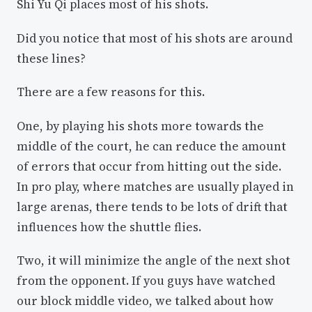
Shi Yu Qi places most of his shots.
Did you notice that most of his shots are around
these lines?
There are a few reasons for this.
One, by playing his shots more towards the
middle of the court, he can reduce the amount
of errors that occur from hitting out the side.
In pro play, where matches are usually played in
large arenas, there tends to be lots of drift that
influences how the shuttle flies.
Two, it will minimize the angle of the next shot
from the opponent. If you guys have watched
our block middle video, we talked about how