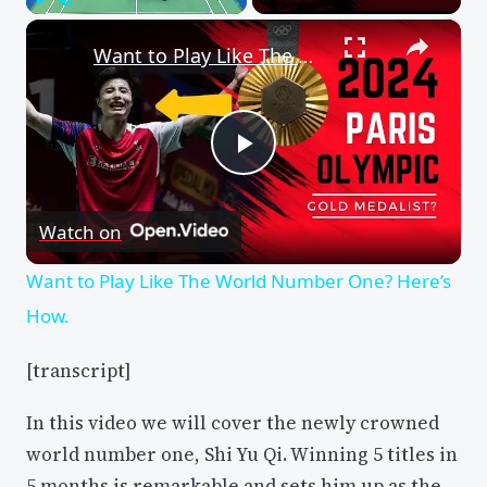
×
Play
Unmute
Fullscreen
Want to Play Like The World Number One? Here’s How.
Play
Watch on
Video
Want to Play Like The World Number One? Here’s
How.
[transcript]
In this video we will cover the newly crowned
world number one, Shi Yu Qi. Winning 5 titles in
5 months is remarkable and sets him up as the