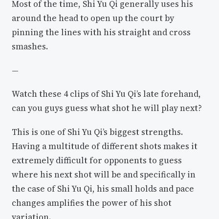
Most of the time, Shi Yu Qi generally uses his
around the head to open up the court by
pinning the lines with his straight and cross
smashes.
—
Watch these 4 clips of Shi Yu Qi’s late forehand,
can you guys guess what shot he will play next?
This is one of Shi Yu Qi’s biggest strengths.
Having a multitude of different shots makes it
extremely difficult for opponents to guess
where his next shot will be and specifically in
the case of Shi Yu Qi, his small holds and pace
changes amplifies the power of his shot
variation.