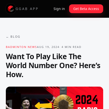
GGAB APP
Sign in
Get Beta Access
← BLOG
BADMINTON NEWS
AUG 19, 2024
·
4
MIN READ
Want To Play Like The
World Number One? Here’s
How.