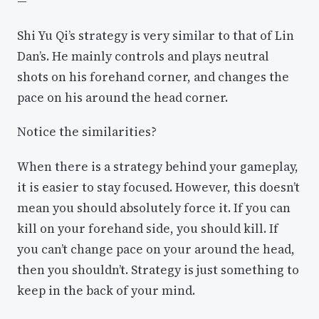
—
Shi Yu Qi’s strategy is very similar to that of Lin
Dan’s. He mainly controls and plays neutral
shots on his forehand corner, and changes the
pace on his around the head corner.
Notice the similarities?
When there is a strategy behind your gameplay,
it is easier to stay focused. However, this doesn’t
mean you should absolutely force it. If you can
kill on your forehand side, you should kill. If
you can’t change pace on your around the head,
then you shouldn’t. Strategy is just something to
keep in the back of your mind.