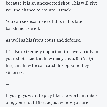
because it is an unexpected shot. This will give
you the chance to counter attack.
You can see examples of this in his late
backhand as well.
As well as his front court and defense.
It’s also extremely important to have variety in
your shots. Look at how many shots Shi Yu Qi
has, and how he can catch his opponent by
surprise.
—
If you guys want to play like the world number
one, you should first adjust where you are