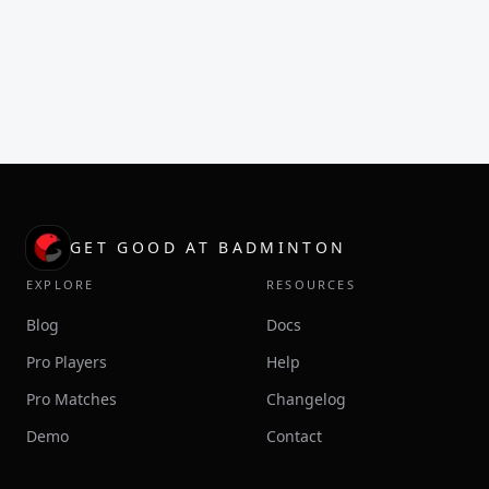
GET GOOD AT BADMINTON
EXPLORE
RESOURCES
Blog
Docs
Pro Players
Help
Pro Matches
Changelog
Demo
Contact