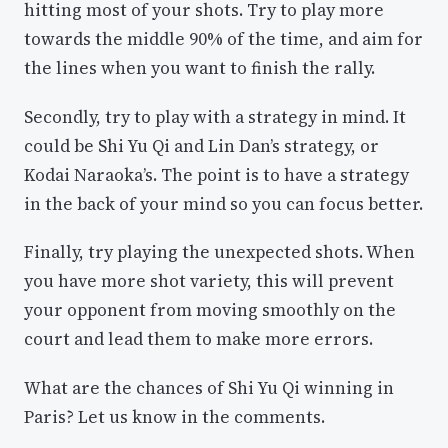
hitting most of your shots. Try to play more
towards the middle 90% of the time, and aim for
the lines when you want to finish the rally.
Secondly, try to play with a strategy in mind. It
could be Shi Yu Qi and Lin Dan’s strategy, or
Kodai Naraoka’s. The point is to have a strategy
in the back of your mind so you can focus better.
Finally, try playing the unexpected shots. When
you have more shot variety, this will prevent
your opponent from moving smoothly on the
court and lead them to make more errors.
What are the chances of Shi Yu Qi winning in
Paris? Let us know in the comments.