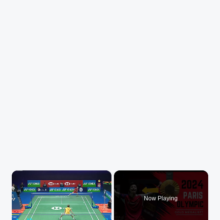
×
Now Playing