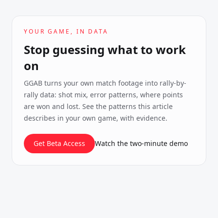
YOUR GAME, IN DATA
Stop guessing what to work
on
GGAB turns your own match footage into rally-by-
rally data: shot mix, error patterns, where points
are won and lost. See the patterns this article
describes in your own game, with evidence.
Get Beta Access
Watch the two-minute demo