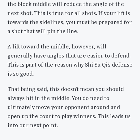
the block middle will reduce the angle of the
next shot. This is true for all shots. If your lift is
towards the sidelines, you must be prepared for
a shot that will pin the line.
A lift toward the middle, however, will
generally have angles that are easier to defend.
This is part of the reason why Shi Yu Qi’s defense
is so good.
That being said, this doesn’t mean you should
always hit in the middle. You do need to
ultimately move your opponent around and
open up the court to play winners. This leads us
into our next point.