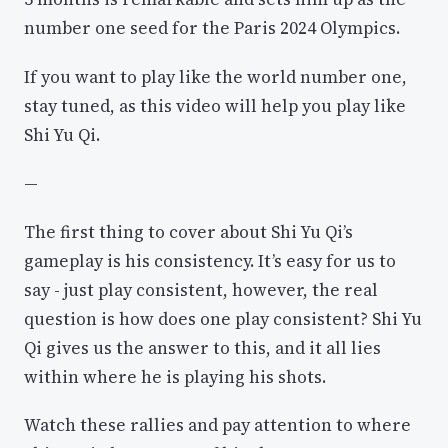
number one seed for the Paris 2024 Olympics.
If you want to play like the world number one,
stay tuned, as this video will help you play like
Shi Yu Qi.
—
The first thing to cover about Shi Yu Qi’s
gameplay is his consistency. It’s easy for us to
say - just play consistent, however, the real
question is how does one play consistent? Shi Yu
Qi gives us the answer to this, and it all lies
within where he is playing his shots.
Watch these rallies and pay attention to where